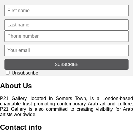
SUBSCRIBE
Unsubscribe
About Us
P21 Gallery, located in Somers Town, is a London-based
charitable trust promoting contemporary Arab art and culture.
P21 Gallery is also committed to creating visibility for Arab
artists worldwide.
Contact info