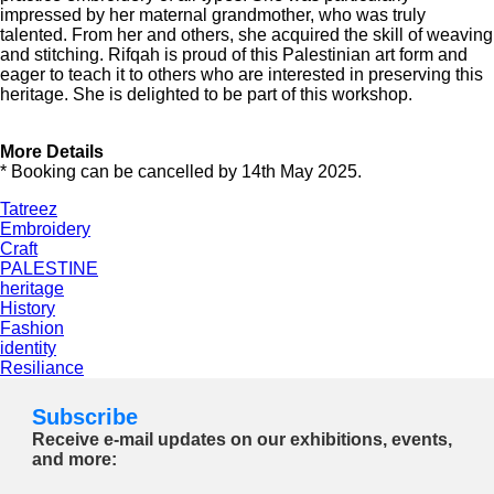
impressed by her maternal grandmother, who was truly
talented. From her and others, she acquired the skill of weaving
and stitching. Rifqah is proud of this Palestinian art form and
eager to teach it to others who are interested in preserving this
heritage. She is delighted to be part of this workshop.
More Details
* Booking can be cancelled by 14th May 2025.
Tatreez
Embroidery
Craft
PALESTINE
heritage
History
Fashion
identity
Resiliance
Subscribe
Receive e-mail updates on our exhibitions, events,
and more: