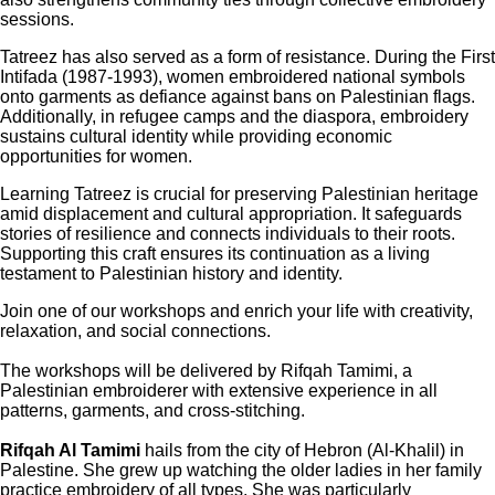
sessions.
Tatreez has also served as a form of resistance. During the First
Intifada (1987-1993), women embroidered national symbols
onto garments as defiance against bans on Palestinian flags.
Additionally, in refugee camps and the diaspora, embroidery
sustains cultural identity while providing economic
opportunities for women.
Learning Tatreez is crucial for preserving Palestinian heritage
amid displacement and cultural appropriation. It safeguards
stories of resilience and connects individuals to their roots.
Supporting this craft ensures its continuation as a living
testament to Palestinian history and identity.
Join one of our workshops and enrich your life with creativity,
relaxation, and social connections.
The workshops will be delivered by Rifqah Tamimi, a
Palestinian embroiderer with extensive experience in all
patterns, garments, and cross-stitching.
Rifqah Al Tamimi
hails from the city of Hebron (Al-Khalil) in
Palestine. She grew up watching the older ladies in her family
practice embroidery of all types. She was particularly