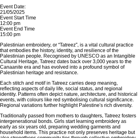
Event Date:
21/05/2025
Event Start Time
12:00 pm
Event End Time
15:00 pm
Palestinian embroidery, or “Tatreez”, is a vital cultural practice
that embodies the history, identity, and resilience of the
Palestinian people. Recognised by UNESCO as an Intangible
Cultural Heritage, Tatreez dates back over 3,000 years to the
Canaanite era and has evolved into a profound symbol of
Palestinian heritage and resistance.
Each stitch and motif in Tatreez carries deep meaning,
reflecting aspects of daily life, social status, and regional
identity. Patterns often depict nature, architecture, and historical
events, with colours like red symbolising cultural significance.
Regional variations further highlight Palestine's rich diversity.
Traditionally passed from mothers to daughters, Tatreez fosters
intergenerational bonds. Girls start learning embroidery as
early as six years old, preparing wedding garments and
household items. This practice not only preserves heritage but
also strengthens community ties through collective embroidery