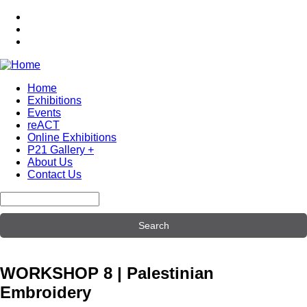
Skip
to
main
content
Home
Exhibitions
Main
Events
navigation
reACT
Online Exhibitions
P21 Gallery +
About Us
Contact Us
Search
WORKSHOP 8 | Palestinian
Embroidery