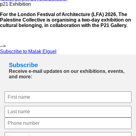
p21 Exhibition
For the London Festival of Architecture (LFA) 2026, The
Palestine Collective is organising a two-day exhibition on
cultural belonging, in collaboration with the P21 Gallery.
-->
Subscribe to Malak Elguel
Subscribe
Receive e-mail updates on our exhibitions, events,
and more: