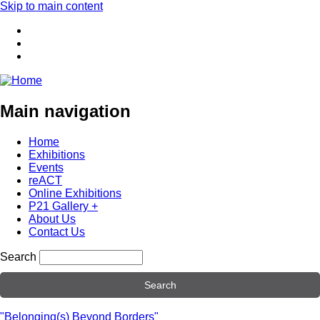
Skip to main content
Main navigation
Home
Exhibitions
Events
reACT
Online Exhibitions
P21 Gallery +
About Us
Contact Us
Search
"Belonging(s) Beyond Borders"