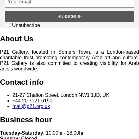
SUBSCRIBE
Unsubscribe
About Us
P21 Gallery, located in Somers Town, is a London-based
charitable trust promoting contemporary Arab art and culture.
P21 Gallery is also committed to creating visibility for Arab
artists worldwide.
Contact info
21-27 Chalton Street, London NW1 1JD, UK
+44 20 7121 6190
mail@p21.org.uk
Business hour
Tuesday-Saturday:
10:00hr - 18:00hr
Sunday:
Closed