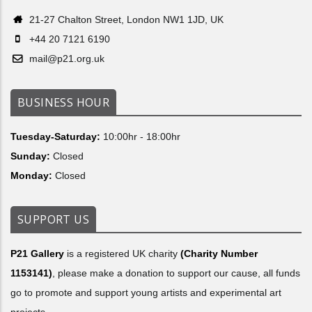
21-27 Chalton Street, London NW1 1JD, UK
+44 20 7121 6190
mail@p21.org.uk
BUSINESS HOUR
Tuesday-Saturday:
10:00hr - 18:00hr
Sunday:
Closed
Monday:
Closed
SUPPORT US
P21 Gallery
is a registered UK charity
(Charity Number
1153141)
, please make a donation to support our cause, all funds
go to promote and support young artists and experimental art