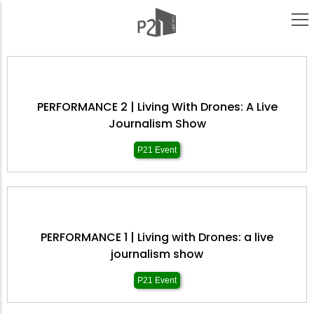
Skip
to
main
content
PERFORMANCE 2 | Living With Drones: A Live
Journalism Show
P21 Event
PERFORMANCE 1 | Living with Drones: a live
journalism show
P21 Event