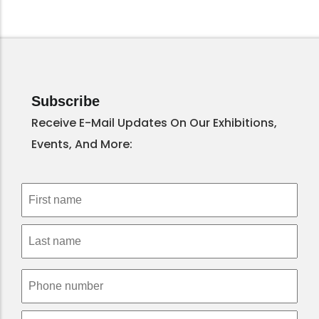
Subscribe
Receive E-Mail Updates On Our Exhibitions,
Events, And More: