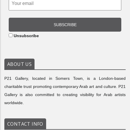
SUBSCRIBE
Unsubscribe
ABOUT US
P21 Gallery, located in Somers Town, is a London-based
charitable trust promoting contemporary Arab art and culture. P21
Gallery is also committed to creating visibility for Arab artists
worldwide.
CONTACT INFO