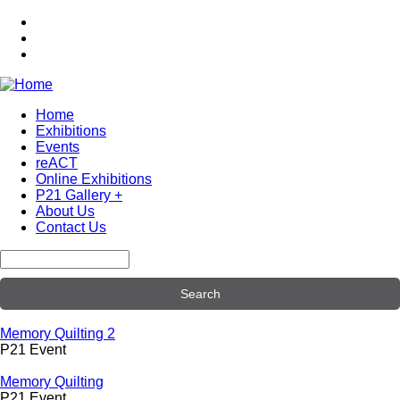
Skip
to
main
content
Home
Exhibitions
Main
Events
navigation
reACT
Online Exhibitions
P21 Gallery +
About Us
Contact Us
Search
Memory Quilting 2
P21 Event
Memory Quilting
P21 Event