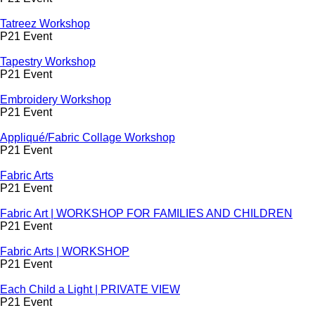
Tatreez Workshop
P21 Event
Tapestry Workshop
P21 Event
Embroidery Workshop
P21 Event
Appliqué/Fabric Collage Workshop
P21 Event
Fabric Arts
P21 Event
Fabric Art | WORKSHOP FOR FAMILIES AND CHILDREN
P21 Event
Fabric Arts | WORKSHOP
P21 Event
Each Child a Light | PRIVATE VIEW
P21 Event