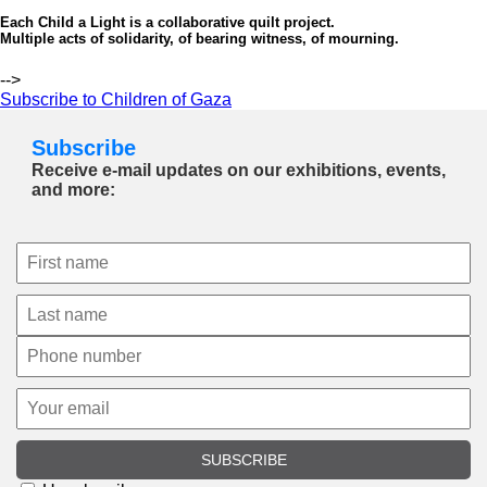
Each Child a Light is a collaborative quilt project.
Multiple acts of solidarity, of bearing witness, of mourning.
-->
Subscribe to Children of Gaza
Subscribe
Receive e-mail updates on our exhibitions, events,
and more:
SUBSCRIBE