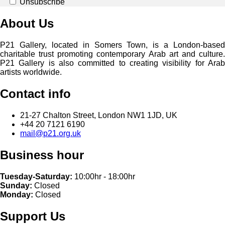
Unsubscribe
About Us
P21 Gallery, located in Somers Town, is a London-based
charitable trust promoting contemporary Arab art and culture.
P21 Gallery is also committed to creating visibility for Arab
artists worldwide.
Contact info
21-27 Chalton Street, London NW1 1JD, UK
+44 20 7121 6190
mail@p21.org.uk
Business hour
Tuesday-Saturday:
10:00hr - 18:00hr
Sunday:
Closed
Monday:
Closed
Support Us